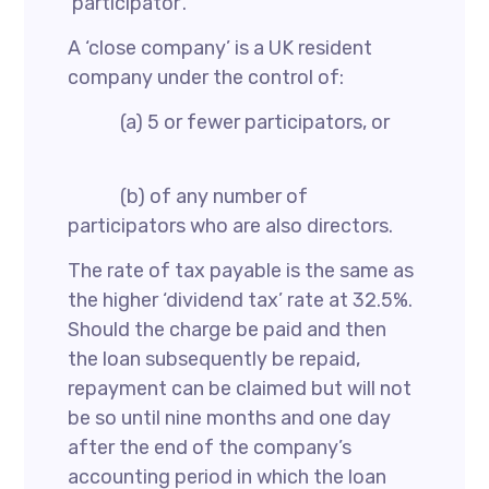
‘participator’.
A ‘close company’ is a UK resident
company under the control of:
(a) 5 or fewer participators, or
(b) of any number of
participators who are also directors.
The rate of tax payable is the same as
the higher ‘dividend tax’ rate at 32.5%.
Should the charge be paid and then
the loan subsequently be repaid,
repayment can be claimed but will not
be so until nine months and one day
after the end of the company’s
accounting period in which the loan