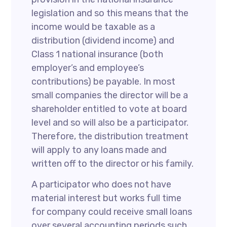
legislation and so this means that the
income would be taxable as a
distribution (dividend income) and
Class 1 national insurance (both
employer’s and employee’s
contributions) be payable. In most
small companies the director will be a
shareholder entitled to vote at board
level and so will also be a participator.
Therefore, the distribution treatment
will apply to any loans made and
written off to the director or his family.
A participator who does not have
material interest but works full time
for company could receive small loans
over several accounting periods such