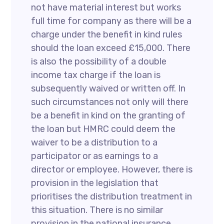
not have material interest but works
full time for company as there will be a
charge under the benefit in kind rules
should the loan exceed £15,000. There
is also the possibility of a double
income tax charge if the loan is
subsequently waived or written off. In
such circumstances not only will there
be a benefit in kind on the granting of
the loan but HMRC could deem the
waiver to be a distribution to a
participator or as earnings to a
director or employee. However, there is
provision in the legislation that
prioritises the distribution treatment in
this situation. There is no similar
provision in the national insurance