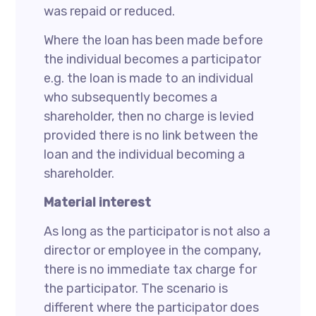
was repaid or reduced.
Where the loan has been made before
the individual becomes a participator
e.g. the loan is made to an individual
who subsequently becomes a
shareholder, then no charge is levied
provided there is no link between the
loan and the individual becoming a
shareholder.
Material interest
As long as the participator is not also a
director or employee in the company,
there is no immediate tax charge for
the participator. The scenario is
different where the participator does