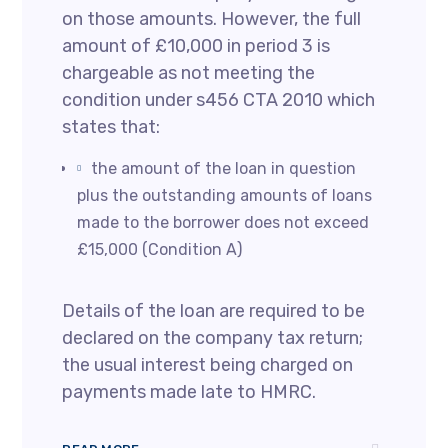
on those amounts. However, the full
amount of £10,000 in period 3 is
chargeable as not meeting the
condition under s456 CTA 2010 which
states that:
the amount of the loan in question
plus the outstanding amounts of loans
made to the borrower does not exceed
£15,000 (Condition A)
Details of the loan are required to be
declared on the company tax return;
the usual interest being charged on
payments made late to HMRC.