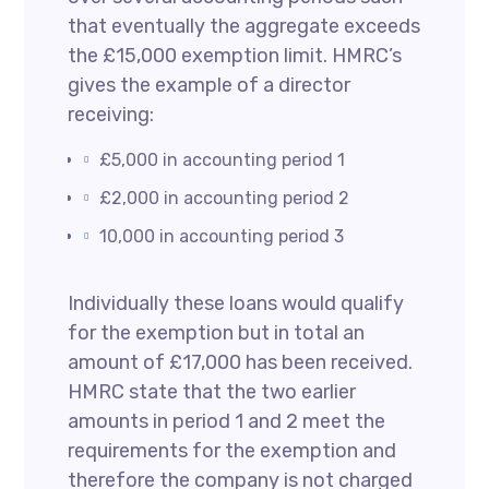
that eventually the aggregate exceeds
the £15,000 exemption limit. HMRC’s
gives the example of a director
receiving:
£5,000 in accounting period 1
£2,000 in accounting period 2
10,000 in accounting period 3
Individually these loans would qualify
for the exemption but in total an
amount of £17,000 has been received.
HMRC state that the two earlier
amounts in period 1 and 2 meet the
requirements for the exemption and
therefore the company is not charged