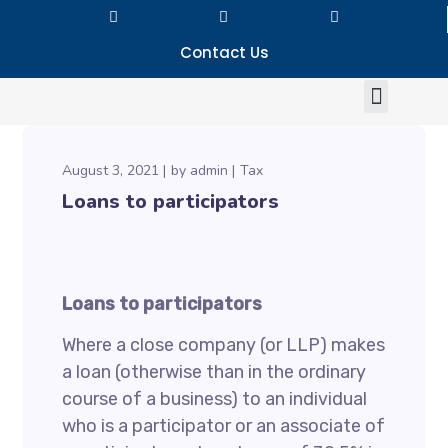
Contact Us
August 3, 2021
by
admin
Tax
Loans to participators
Loans to participators
Where a close company (or LLP) makes
a loan (otherwise than in the ordinary
course of a business) to an individual
who is a participator or an associate of