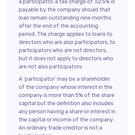
a participator, a tax charge of 32.5% is
payable by the company should that
loan remain outstanding nine months
after the end of the accounting
period. The charge applies to loans to
directors who are also participators, to
participators who are not directors,
but it does not apply to directors who
are not also participators.
A ‘participator’ may be a shareholder
of the company whose interest in the
company is more than 5% of the share
capital but the definition also includes
any person having a share or interest in
the capital or income of the company.
An ordinary trade creditor is not a