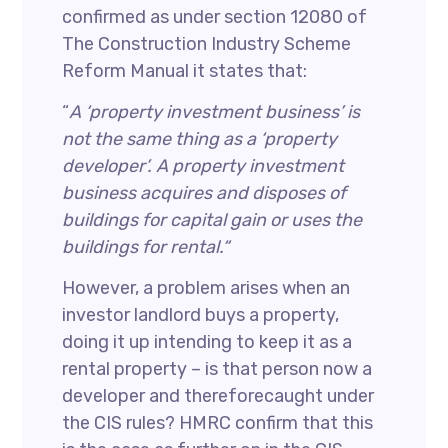
confirmed as under section 12080 of
The Construction Industry Scheme
Reform Manual it states that:
“
A ‘property investment business’ is
not the same thing as a ‘property
developer’. A property investment
business acquires and disposes of
buildings for capital gain or uses the
buildings for rental.“
However, a problem arises when an
investor landlord buys a property,
doing it up intending to keep it as a
rental property – is that person now a
developer and thereforecaught under
the CIS rules? HMRC confirm that this