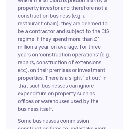
where the landlord is predominantly a
property investor and therefore not a
construction business (e.g. a
restaurant chain), they are deemed to
be a contractor and subject to the CIS
regime if they spend more than £1
million a year, on average, for three
years on ‘construction operations’ (e.g.
repairs, construction of extensions
etc), on their premises or investment
properties. There is a slight ‘let out’ in
that such businesses can ignore
expenditure on property such as
offices or warehouses used by the
business itself.
Some businesses commission
construction firms to undertake work