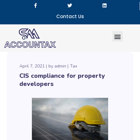
Contact Us
Our Services
April 7, 2021
by
admin
Tax
CIS compliance for property
developers