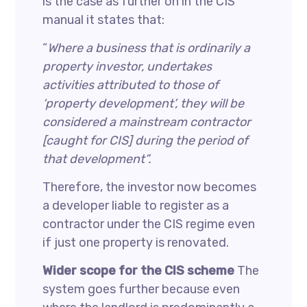
is the case as further on in the CIS
manual it states that:
“
Where a business that is ordinarily a
property investor, undertakes
activities attributed to those of
‘property development’, they will be
considered a mainstream contractor
[caught for CIS] during the period of
that development”.
Therefore, the investor now becomes
a developer liable to register as a
contractor under the CIS regime even
if just one property is renovated.
Wider scope for the CIS scheme
The
system goes further because even