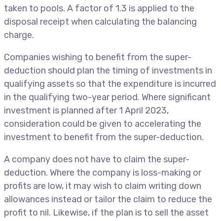
taken to pools. A factor of 1.3 is applied to the
disposal receipt when calculating the balancing
charge.
Companies wishing to benefit from the super-
deduction should plan the timing of investments in
qualifying assets so that the expenditure is incurred
in the qualifying two-year period. Where significant
investment is planned after 1 April 2023,
consideration could be given to accelerating the
investment to benefit from the super-deduction.
A company does not have to claim the super-
deduction. Where the company is loss-making or
profits are low, it may wish to claim writing down
allowances instead or tailor the claim to reduce the
profit to nil. Likewise, if the plan is to sell the asset