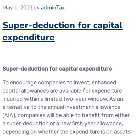
May 1, 2021
by
admin
Tax
Super-deduction for capital
expenditure
Super-deduction for capital expenditure
To encourage companies to invest, enhanced
capital allowances are available for expenditure
incurred within a limited two-year window. As an
alternative to the annual investment allowance
(AIA), companies will be able to benefit from either
a super-deduction or a new first-year allowance,
depending on whether the expenditure is on assets