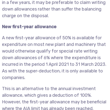
in a few years, it may be preferable to claim writing
down allowances rather than suffer the balancing
charge on the disposal.
New first-year allowance
A new first-year allowance of 50% is available for
expenditure on most new plant and machinery that
would otherwise qualify for special rate writing
down allowances of 6% where the expenditure is
incurred in the period 1 April 2021 to 31 March 2023.
As with the super-deduction, it is only available to
companies.
This is an alternative to the annual investment
allowance, which gives a deduction of 100%.
However, the first-year allowance may be beneficial
where the AIA limit has already been reached.