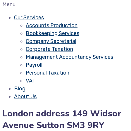
Menu
Our Services
Accounts Production
Bookkeeping Services
Company Secretarial
Corporate Taxation
Management Accountancy Services
Payroll
Personal Taxation
VAT
Blog
About Us
London address 149 Widsor
Avenue Sutton SM3 9RY