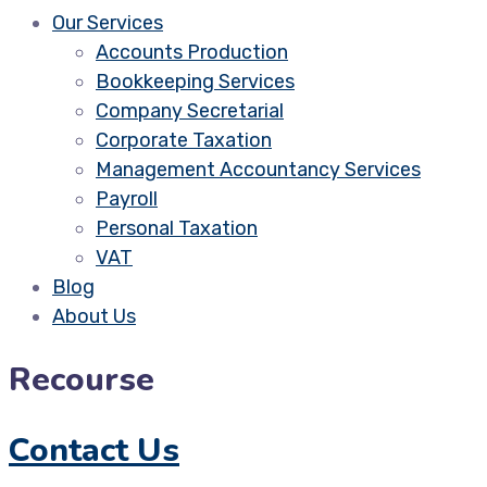
Our Services
Accounts Production
Bookkeeping Services
Company Secretarial
Corporate Taxation
Management Accountancy Services
Payroll
Personal Taxation
VAT
Blog
About Us
Recourse
Contact Us