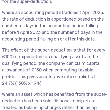
for the super-deduction.
Where an accounting period straddles 1 April 2023,
the rate of deduction is apportioned based on the
number of days in the accounting period falling
before 1 April 2023 and the number of days in the
accounting period falling on or after this date.
The effect of the super-deduction is that for every
£100 of expenditure on qualifying assets in the
qualifying period, the company can claim capital
allowances of £130 when computing taxable
profits. This gives an effective rate of relief of
24.7% (130% x 19%).
Where an asset which has benefited from the super-
deduction has been sold, disposal receipts are
treated as balancing charges rather than being