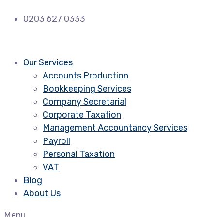
0203 627 0333
Our Services
Accounts Production
Bookkeeping Services
Company Secretarial
Corporate Taxation
Management Accountancy Services
Payroll
Personal Taxation
VAT
Blog
About Us
Menu