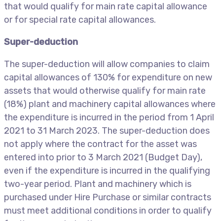
that would qualify for main rate capital allowance
or for special rate capital allowances.
Super-deduction
The super-deduction will allow companies to claim
capital allowances of 130% for expenditure on new
assets that would otherwise qualify for main rate
(18%) plant and machinery capital allowances where
the expenditure is incurred in the period from 1 April
2021 to 31 March 2023. The super-deduction does
not apply where the contract for the asset was
entered into prior to 3 March 2021 (Budget Day),
even if the expenditure is incurred in the qualifying
two-year period. Plant and machinery which is
purchased under Hire Purchase or similar contracts
must meet additional conditions in order to qualify