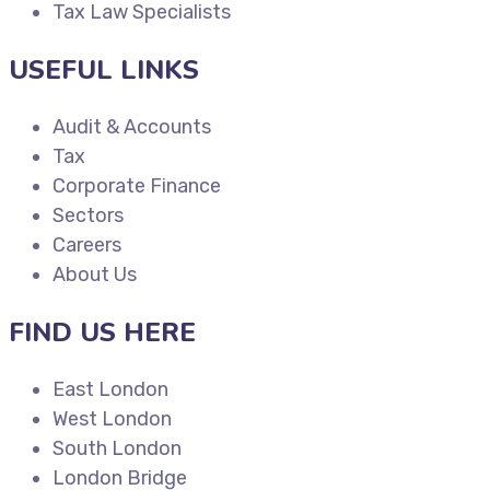
Tax Law Specialists
USEFUL LINKS
Audit & Accounts
Tax
Corporate Finance
Sectors
Careers
About Us
FIND US HERE
East London
West London
South London
London Bridge