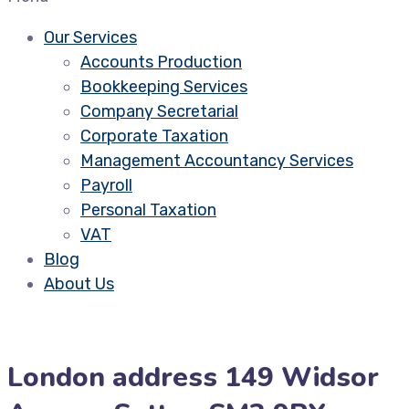
Our Services
Accounts Production
Bookkeeping Services
Company Secretarial
Corporate Taxation
Management Accountancy Services
Payroll
Personal Taxation
VAT
Blog
About Us
London address 149 Widsor