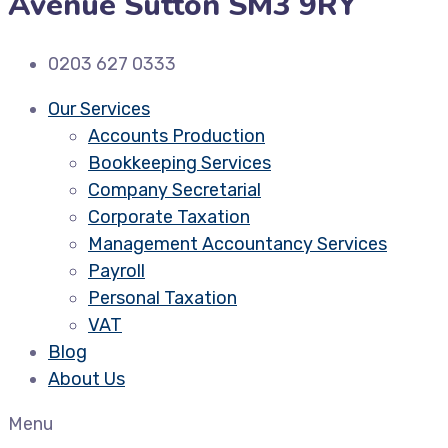
Avenue Sutton SM3 9RY
0203 627 0333
Our Services
Accounts Production
Bookkeeping Services
Company Secretarial
Corporate Taxation
Management Accountancy Services
Payroll
Personal Taxation
VAT
Blog
About Us
Menu