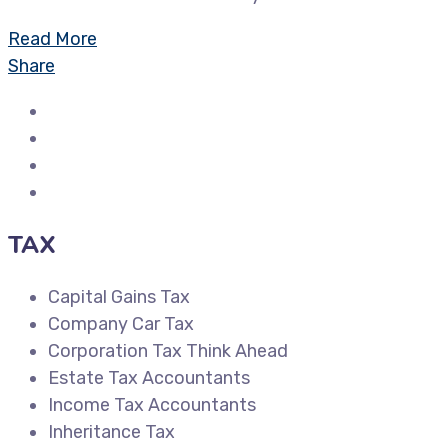
Read More
Share
TAX
Capital Gains Tax
Company Car Tax
Corporation Tax Think Ahead
Estate Tax Accountants
Income Tax Accountants
Inheritance Tax