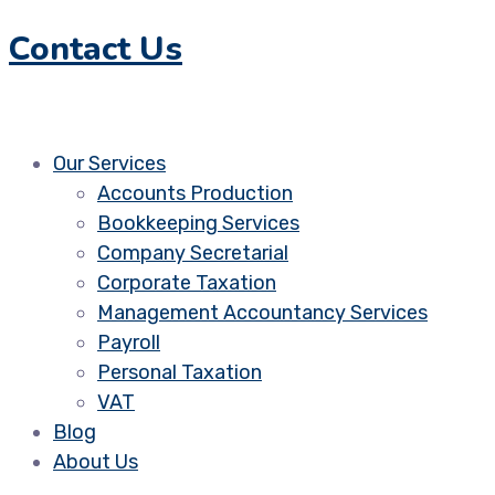
Contact Us
Our Services
Accounts Production
Bookkeeping Services
Company Secretarial
Corporate Taxation
Management Accountancy Services
Payroll
Personal Taxation
VAT
Blog
About Us