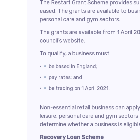
The Restart Grant Scheme provides supp
eased. The grants are available to busi
personal care and gym sectors.
The grants are available from 1 April 
council’s website.
To qualify, a business must:
be based in England;
pay rates; and
be trading on 1 April 2021.
Non-essential retail business can appl
leisure, personal care and gym sectors 
determine whether a business is eligible
Recovery Loan Scheme