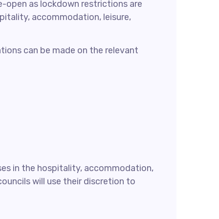
e-open as lockdown restrictions are
spitality, accommodation, leisure,
cations can be made on the relevant
ses in the hospitality, accommodation,
uncils will use their discretion to