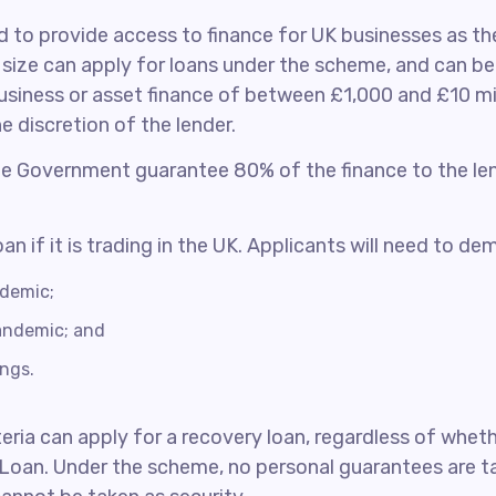
to provide access to finance for UK businesses as th
ize can apply for loans under the scheme, and can ben
siness or asset finance of between £1,000 and £10 mil
 discretion of the lender.
the Government guarantee 80% of the finance to the le
n if it is trading in the UK. Applicants will need to de
ndemic;
andemic; and
ings.
iteria can apply for a recovery loan, regardless of whe
 Loan. Under the scheme, no personal guarantees are ta