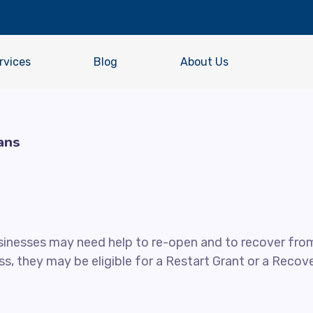
rvices
Blog
About Us
ans
usinesses may need help to re-open and to recover fro
s, they may be eligible for a Restart Grant or a Recov