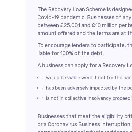
The Recovery Loan Scheme is designed 
Covid-19 pandemic. Businesses of any s
between £25,001 and £10 million per bu
amount offered and the terms are at the
To encourage lenders to participate, 
liable for 100% of the debt.
A business can apply for a Recovery Loa
would be viable were it not for the pa
has been adversely impacted by the p
is not in collective insolvency proceed
Businesses that meet the eligibility cr
or a Coronavirus Business Interruption