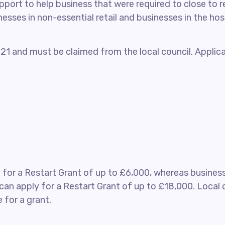
ort to help business that were required to close to r
nesses in non-essential retail and businesses in the ho
2021 and must be claimed from the local council. Appli
y for a Restart Grant of up to £6,000, whereas busines
can apply for a Restart Grant of up to £18,000. Local co
 for a grant.