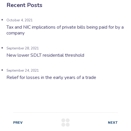
Recent Posts
October 4, 2021
Tax and NIC implications of private bills being paid for by a
company
September 28, 2021
New lower SDLT residential threshold
September 24, 2021
Relief for losses in the early years of a trade
PREV
NEXT