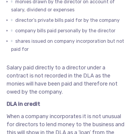
monies drawn by the director on account of
salary, dividend or expenses
director’s private bills paid for by the company
company bills paid personally by the director
shares issued on company incorporation but not
paid for
Salary paid directly to a director under a
contract is not recorded in the DLA as the
monies will have been paid and therefore not
owed by the company.
DLA in credit
When a company incorporates it is not unusual
for directors to lend money to the business and
this will show in the DLA as a ‘loan’ from the