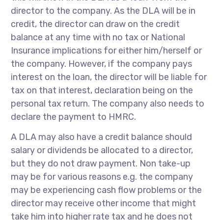
director to the company. As the DLA will be in
credit, the director can draw on the credit
balance at any time with no tax or National
Insurance implications for either him/herself or
the company. However, if the company pays
interest on the loan, the director will be liable for
tax on that interest, declaration being on the
personal tax return. The company also needs to
declare the payment to HMRC.
A DLA may also have a credit balance should
salary or dividends be allocated to a director,
but they do not draw payment. Non take-up
may be for various reasons e.g. the company
may be experiencing cash flow problems or the
director may receive other income that might
take him into higher rate tax and he does not