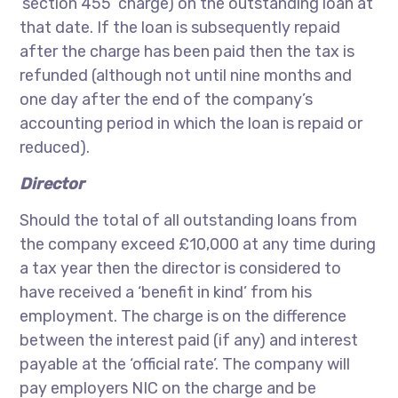
‘section 455’ charge) on the outstanding loan at
that date. If the loan is subsequently repaid
after the charge has been paid then the tax is
refunded (although not until nine months and
one day after the end of the company’s
accounting period in which the loan is repaid or
reduced).
Director
Should the total of all outstanding loans from
the company exceed £10,000 at any time during
a tax year then the director is considered to
have received a ‘benefit in kind’ from his
employment. The charge is on the difference
between the interest paid (if any) and interest
payable at the ‘official rate’. The company will
pay employers NIC on the charge and be