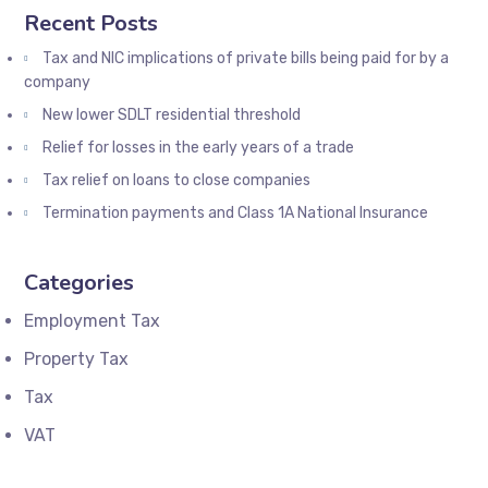
Recent Posts
Tax and NIC implications of private bills being paid for by a
company
New lower SDLT residential threshold
Relief for losses in the early years of a trade
Tax relief on loans to close companies
Termination payments and Class 1A National Insurance
Categories
Employment Tax
Property Tax
Tax
VAT