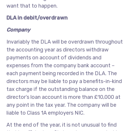
want that to happen.
DLA in debit/overdrawn
Company
Invariably the DLA will be overdrawn throughout
the accounting year as directors withdraw
payments on account of dividends and
expenses from the company bank account –
each payment being recorded in the DLA. The
directors may be liable to pay a benefits-in-kind
tax charge if the outstanding balance on the
director’s loan account is more than £10,000 at
any point in the tax year. The company will be
liable to Class 1A employers NIC.
At the end of the year, it is not unusual to find