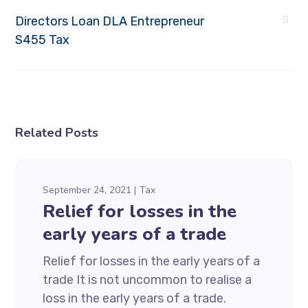
Directors Loan
DLA
Entrepreneur
S455
Tax
Related Posts
September 24, 2021
Tax
Relief for losses in the
early years of a trade
Relief for losses in the early years of a
trade It is not uncommon to realise a
loss in the early years of a trade.