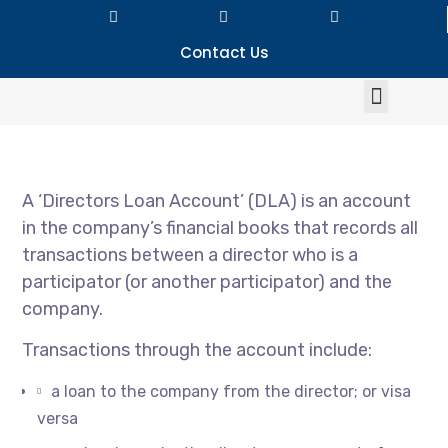
Contact Us
A ‘Directors Loan Account’ (DLA) is an account
in the company’s financial books that records all
transactions between a director who is a
participator (or another participator) and the
company.
Transactions through the account include:
a loan to the company from the director; or visa
versa