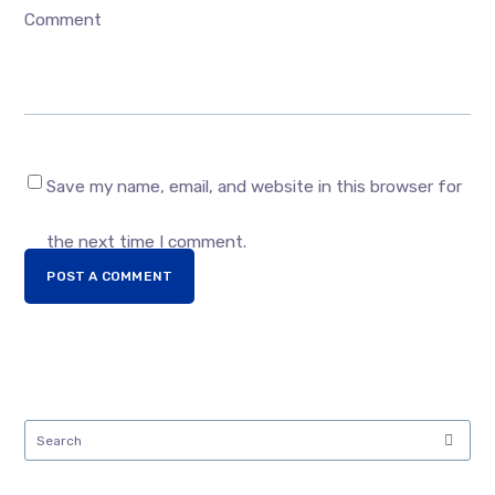
Comment
Save my name, email, and website in this browser for
the next time I comment.
POST A COMMENT