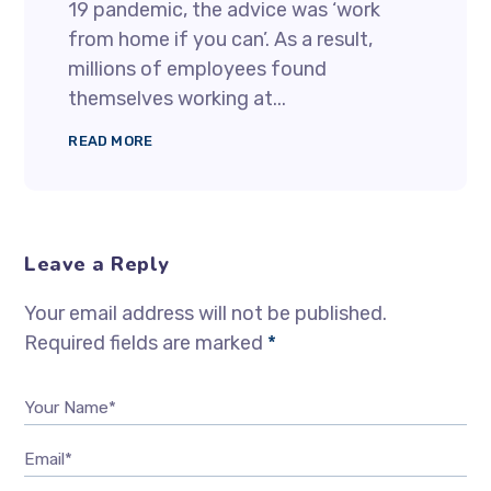
19 pandemic, the advice was ‘work
from home if you can’. As a result,
millions of employees found
themselves working at...
READ MORE
Leave a Reply
Your email address will not be published.
Required fields are marked
*
Your Name*
Email*