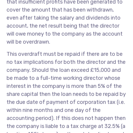
that insufficient profits have been generated to
cover the amount that has been withdrawn,
even after taking the salary and dividends into
account, the net result being that the director
will owe money to the company as the account
will be overdrawn.
This overdraft must be repaid if there are to be
no tax implications for both the director and the
company. Should the loan exceed £15,000 and
be made to a full-time working director whose
interest in the company is more than 5% of the
share capital then the loan needs to be repaid by
the due date of payment of corporation tax (i.e.
within nine months and one day of the
accounting period). If this does not happen then
the company is liable to a tax charge at 32.5% (a