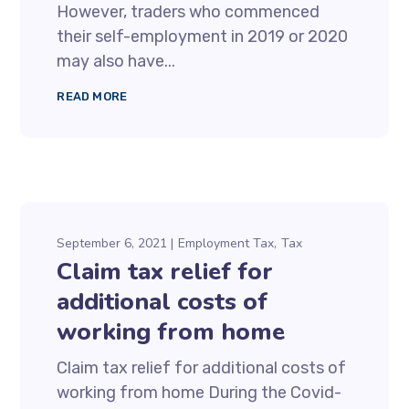
However, traders who commenced
their self-employment in 2019 or 2020
may also have...
READ MORE
September 6, 2021
Employment Tax
Tax
Claim tax relief for
additional costs of
working from home
Claim tax relief for additional costs of
working from home During the Covid-