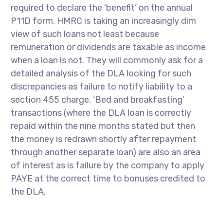
required to declare the ‘benefit’ on the annual
P11D form. HMRC is taking an increasingly dim
view of such loans not least because
remuneration or dividends are taxable as income
when a loan is not. They will commonly ask for a
detailed analysis of the DLA looking for such
discrepancies as failure to notify liability to a
section 455 charge. ‘Bed and breakfasting’
transactions (where the DLA loan is correctly
repaid within the nine months stated but then
the money is redrawn shortly after repayment
through another separate loan) are also an area
of interest as is failure by the company to apply
PAYE at the correct time to bonuses credited to
the DLA.