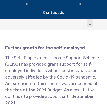
Contact Us
Further grants for the self-employed
The Self-Employment Income Support Scheme
(SEISS) has provided grant support for self-
employed individuals whose business has been
adversely affected by the Covid-19 pandemic.
An extension to the scheme was announced at
the time of the 2021 Budget. As a result, it will
continue to provide support until September
2021.