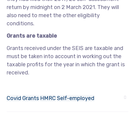
return by midnight on 2 March 2021. They will
also need to meet the other eligibility
conditions.
Grants are taxable
Grants received under the SEIS are taxable and
must be taken into account in working out the
taxable profits for the year in which the grant is
received.
Covid
Grants
HMRC
Self-employed