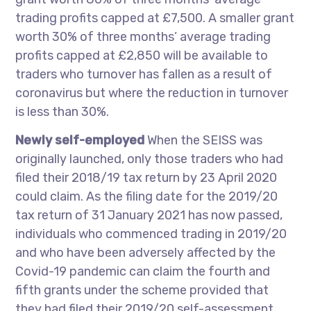
trading profits capped at £7,500. A smaller grant
worth 30% of three months’ average trading
profits capped at £2,850 will be available to
traders who turnover has fallen as a result of
coronavirus but where the reduction in turnover
is less than 30%.
Newly self-employed
When the SEISS was
originally launched, only those traders who had
filed their 2018/19 tax return by 23 April 2020
could claim. As the filing date for the 2019/20
tax return of 31 January 2021 has now passed,
individuals who commenced trading in 2019/20
and who have been adversely affected by the
Covid-19 pandemic can claim the fourth and
fifth grants under the scheme provided that
they had filed their 2019/20 self-assessment