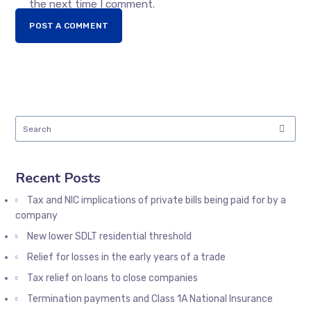
the next time I comment.
POST A COMMENT
Recent Posts
Tax and NIC implications of private bills being paid for by a
company
New lower SDLT residential threshold
Relief for losses in the early years of a trade
Tax relief on loans to close companies
Termination payments and Class 1A National Insurance