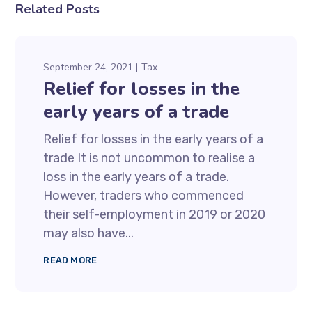
Related Posts
September 24, 2021
Tax
Relief for losses in the
early years of a trade
Relief for losses in the early years of a
trade It is not uncommon to realise a
loss in the early years of a trade.
However, traders who commenced
their self-employment in 2019 or 2020
may also have...
READ MORE