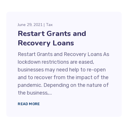
June 29, 2021
Tax
Restart Grants and
Recovery Loans
Restart Grants and Recovery Loans As
lockdown restrictions are eased,
businesses may need help to re-open
and to recover from the impact of the
pandemic. Depending on the nature of
the business,...
READ MORE