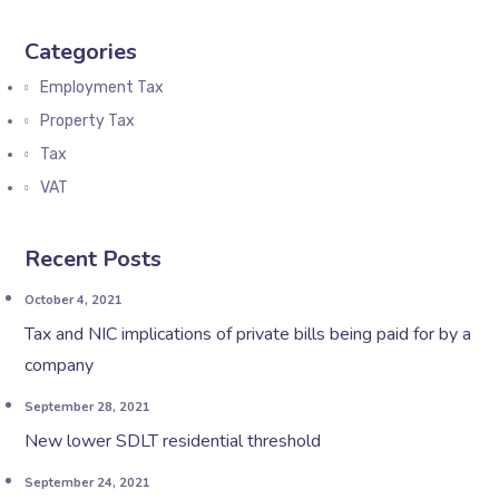
Categories
Employment Tax
Property Tax
Tax
VAT
Recent Posts
October 4, 2021
Tax and NIC implications of private bills being paid for by a
company
September 28, 2021
New lower SDLT residential threshold
September 24, 2021