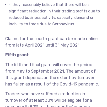
they reasonably believe that there will be a
significant reduction in their trading profits due to
reduced business activity, capacity, demand or
inability to trade due to Coronavirus.
Claims for the fourth grant can be made online
from late April 2021 until 31 May 2021.
Fifth grant
The fifth and final grant will cover the period
from May to September 2021. The amount of
this grant depends on the extent by turnover
has fallen as a result of the Covid-19 pandemic.
Traders who have suffered a reduction in
turnover of at least 30% will be eligible for a
grant worth 80% of three months’ average