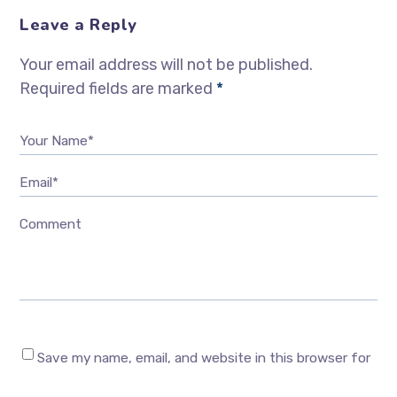
Leave a Reply
Your email address will not be published.
Required fields are marked
*
Your Name*
Email*
Comment
Save my name, email, and website in this browser for