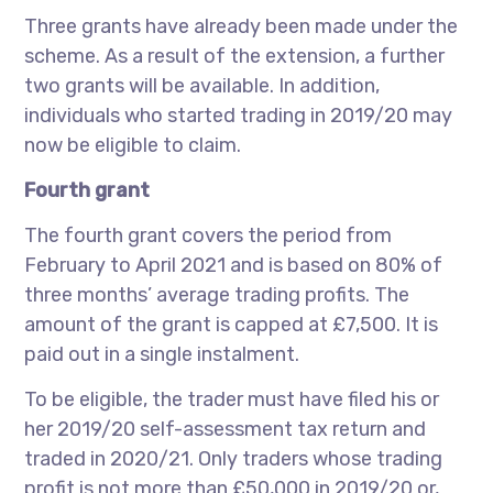
Three grants have already been made under the
scheme. As a result of the extension, a further
two grants will be available. In addition,
individuals who started trading in 2019/20 may
now be eligible to claim.
Fourth grant
The fourth grant covers the period from
February to April 2021 and is based on 80% of
three months’ average trading profits. The
amount of the grant is capped at £7,500. It is
paid out in a single instalment.
To be eligible, the trader must have filed his or
her 2019/20 self-assessment tax return and
traded in 2020/21. Only traders whose trading
profit is not more than £50,000 in 2019/20 or,