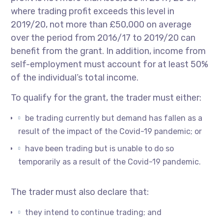
where trading profit exceeds this level in
2019/20, not more than £50,000 on average
over the period from 2016/17 to 2019/20 can
benefit from the grant. In addition, income from
self-employment must account for at least 50%
of the individual’s total income.
To qualify for the grant, the trader must either:
be trading currently but demand has fallen as a
result of the impact of the Covid-19 pandemic; or
have been trading but is unable to do so
temporarily as a result of the Covid-19 pandemic.
The trader must also declare that:
they intend to continue trading; and