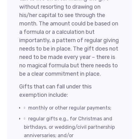
without resorting to drawing on
his/her capital to see through the
month. The amount could be based on
a formula or a calculation but
importantly, a pattern of regular giving
needs to be in place. The gift does not
need to be made every year – there is
no magical formula but there needs to
be a clear commitment in place.
Gifts that can fall under this
exemption include:
monthly or other regular payments;
regular gifts e.g., for Christmas and
birthdays, or wedding/civil partnership
anniversaries; and/or