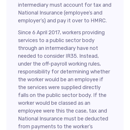
intermediary must account for tax and
National Insurance (employee’s and
employer’s) and pay it over to HMRC.
Since 6 April 2017, workers providing
services to a public sector body
through an intermediary have not
needed to consider IR35. Instead,
under the off-payroll working rules,
responsibility for determining whether
the worker would be an employee if
the services were supplied directly
falls on the public sector body. If the
worker would be classed as an
employee were this the case, tax and
National Insurance must be deducted
from payments to the worker’s