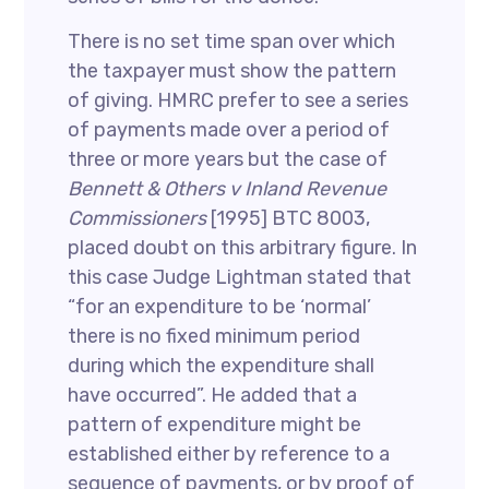
There is no set time span over which
the taxpayer must show the pattern
of giving. HMRC prefer to see a series
of payments made over a period of
three or more years but the case of
Bennett & Others v Inland Revenue
Commissioners
[1995] BTC 8003,
placed doubt on this arbitrary figure. In
this case Judge Lightman stated that
“for an expenditure to be ‘normal’
there is no fixed minimum period
during which the expenditure shall
have occurred”. He added that a
pattern of expenditure might be
established either by reference to a
sequence of payments, or by proof of