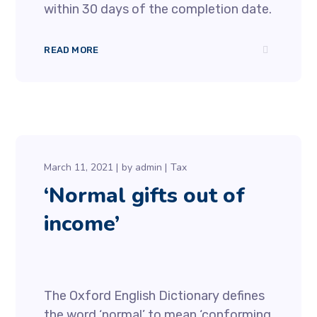
within 30 days of the completion date.
READ MORE
March 11, 2021
by
admin
Tax
‘Normal gifts out of
income’
The Oxford English Dictionary defines
the word ‘normal’ to mean ‘conforming