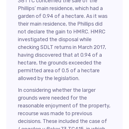
381 TC concerned the sale of the
Phillips’ main residence, which had a
garden of 0.94 of a hectare. As it was
their main residence, the Phillips did
not declare the gain to HMRC. HMRC
investigated the disposal while
checking SDLT returns in March 2017,
having discovered that at 0.94 of a
hectare, the grounds exceeded the
permitted area of 0.5 of a hectare
allowed by the legislation.
In considering whether the larger
grounds were needed for the
reasonable enjoyment of the property,
recourse was made to previous
decisions. These included the case of