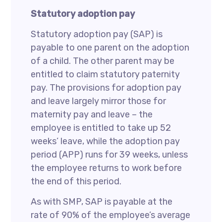
Statutory adoption pay
Statutory adoption pay (SAP) is
payable to one parent on the adoption
of a child. The other parent may be
entitled to claim statutory paternity
pay. The provisions for adoption pay
and leave largely mirror those for
maternity pay and leave – the
employee is entitled to take up 52
weeks’ leave, while the adoption pay
period (APP) runs for 39 weeks, unless
the employee returns to work before
the end of this period.
As with SMP, SAP is payable at the
rate of 90% of the employee’s average