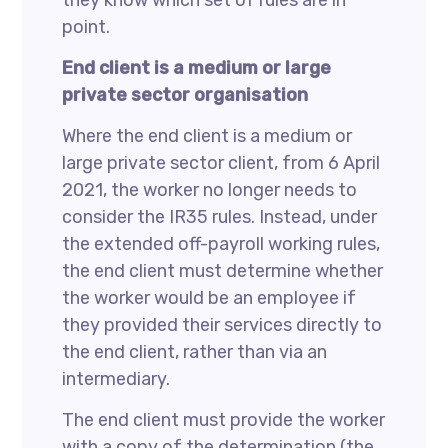
they know which set of rules are in
point.
End client is a medium or large
private sector organisation
Where the end client is a medium or
large private sector client, from 6 April
2021, the worker no longer needs to
consider the IR35 rules. Instead, under
the extended off-payroll working rules,
the end client must determine whether
the worker would be an employee if
they provided their services directly to
the end client, rather than via an
intermediary.
The end client must provide the worker
with a copy of the determination (the