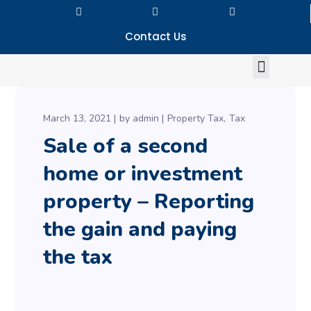
Contact Us
March 13, 2021
by
admin
Property Tax
Tax
Sale of a second
home or investment
property – Reporting
the gain and paying
the tax