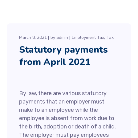
March 8, 2021
by
admin
Employment Tax
Tax
Statutory payments
from April 2021
By law, there are various statutory
payments that an employer must
make to an employee while the
employee is absent from work due to
the birth, adoption or death of a child.
The employer must pay employees