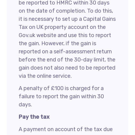
be reported to HMRC within 30 days
on the date of completion. To do this,
it is necessary to set up a Capital Gains
Tax on UK property account on the
Gov.uk website and use this to report
the gain. However, if the gain is
reported on a self-assessment return
before the end of the 30-day limit, the
gain does not also need to be reported
via the online service.
A penalty of £100 is charged for a
failure to report the gain within 30
days.
Pay the tax
A payment on account of the tax due