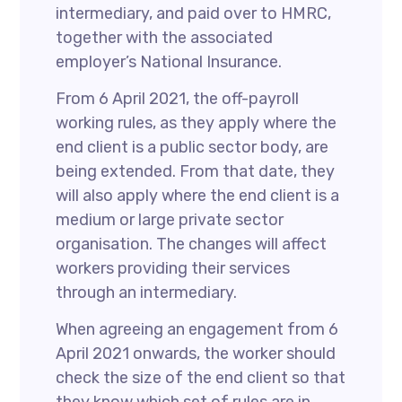
intermediary, and paid over to HMRC,
together with the associated
employer’s National Insurance.
From 6 April 2021, the off-payroll
working rules, as they apply where the
end client is a public sector body, are
being extended. From that date, they
will also apply where the end client is a
medium or large private sector
organisation. The changes will affect
workers providing their services
through an intermediary.
When agreeing an engagement from 6
April 2021 onwards, the worker should
check the size of the end client so that