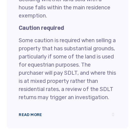
house falls within the main residence
exemption.
Caution required
Some caution is required when selling a
property that has substantial grounds,
particularly if some of the land is used
for equestrian purposes. The
purchaser will pay SDLT, and where this
is at mixed property rather than
residential rates, a review of the SDLT
returns may trigger an investigation.
READ MORE