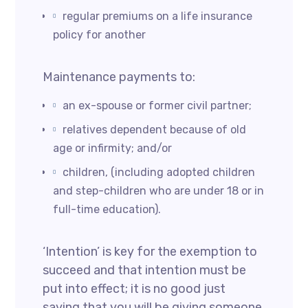
regular premiums on a life insurance
policy for another
Maintenance payments to:
an ex-spouse or former civil partner;
relatives dependent because of old
age or infirmity; and/or
children, (including adopted children
and step-children who are under 18 or in
full-time education).
‘Intention’ is key for the exemption to
succeed and that intention must be
put into effect; it is no good just
saying that you will be giving someone