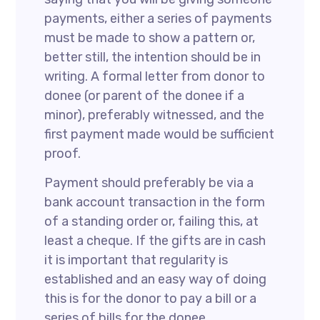
payments, either a series of payments
must be made to show a pattern or,
better still, the intention should be in
writing. A formal letter from donor to
donee (or parent of the donee if a
minor), preferably witnessed, and the
first payment made would be sufficient
proof.
Payment should preferably be via a
bank account transaction in the form
of a standing order or, failing this, at
least a cheque. If the gifts are in cash
it is important that regularity is
established and an easy way of doing
this is for the donor to pay a bill or a
series of bills for the donee.