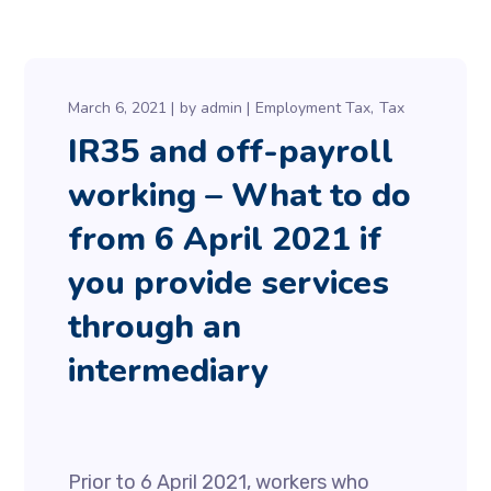
March 6, 2021
by
admin
Employment Tax
Tax
IR35 and off-payroll
working – What to do
from 6 April 2021 if
you provide services
through an
intermediary
Prior to 6 April 2021, workers who