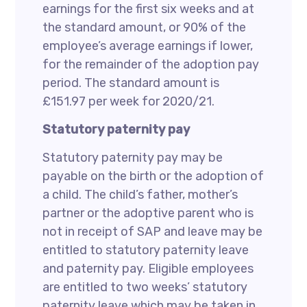
earnings for the first six weeks and at
the standard amount, or 90% of the
employee’s average earnings if lower,
for the remainder of the adoption pay
period. The standard amount is
£151.97 per week for 2020/21.
Statutory paternity pay
Statutory paternity pay may be
payable on the birth or the adoption of
a child. The child’s father, mother’s
partner or the adoptive parent who is
not in receipt of SAP and leave may be
entitled to statutory paternity leave
and paternity pay. Eligible employees
are entitled to two weeks’ statutory
paternity leave which may be taken in