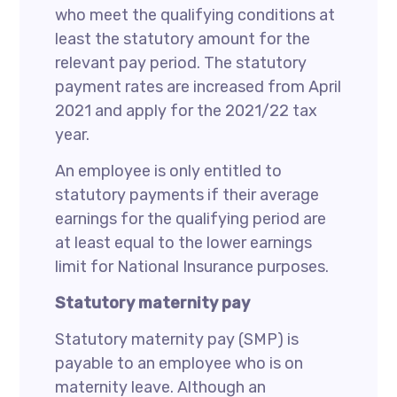
who meet the qualifying conditions at
least the statutory amount for the
relevant pay period. The statutory
payment rates are increased from April
2021 and apply for the 2021/22 tax
year.
An employee is only entitled to
statutory payments if their average
earnings for the qualifying period are
at least equal to the lower earnings
limit for National Insurance purposes.
Statutory maternity pay
Statutory maternity pay (SMP) is
payable to an employee who is on
maternity leave. Although an