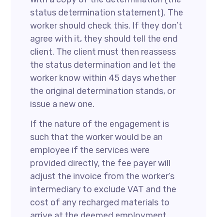
status determination statement). The
worker should check this. If they don’t
agree with it, they should tell the end
client. The client must then reassess
the status determination and let the
worker know within 45 days whether
the original determination stands, or
issue a new one.
If the nature of the engagement is
such that the worker would be an
employee if the services were
provided directly, the fee payer will
adjust the invoice from the worker’s
intermediary to exclude VAT and the
cost of any recharged materials to
arrive at the deemed employment