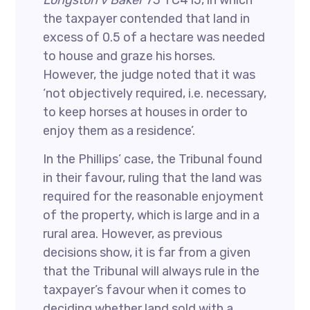
Longston v Baker
73 TC415, in which
the taxpayer contended that land in
excess of 0.5 of a hectare was needed
to house and graze his horses.
However, the judge noted that it was
‘not objectively required, i.e. necessary,
to keep horses at houses in order to
enjoy them as a residence’.
In the Phillips’ case, the Tribunal found
in their favour, ruling that the land was
required for the reasonable enjoyment
of the property, which is large and in a
rural area. However, as previous
decisions show, it is far from a given
that the Tribunal will always rule in the
taxpayer’s favour when it comes to
deciding whether land sold with a