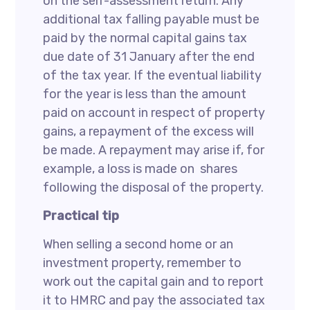
on the self-assessment return. Any
additional tax falling payable must be
paid by the normal capital gains tax
due date of 31 January after the end
of the tax year. If the eventual liability
for the year is less than the amount
paid on account in respect of property
gains, a repayment of the excess will
be made. A repayment may arise if, for
example, a loss is made on shares
following the disposal of the property.
Practical tip
When selling a second home or an
investment property, remember to
work out the capital gain and to report
it to HMRC and pay the associated tax