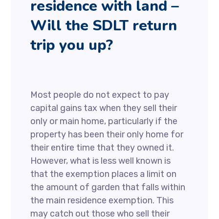
residence with land –
Will the SDLT return
trip you up?
Most people do not expect to pay
capital gains tax when they sell their
only or main home, particularly if the
property has been their only home for
their entire time that they owned it.
However, what is less well known is
that the exemption places a limit on
the amount of garden that falls within
the main residence exemption. This
may catch out those who sell their