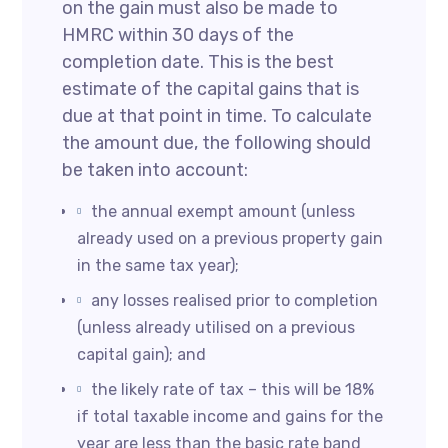
on the gain must also be made to
HMRC within 30 days of the
completion date. This is the best
estimate of the capital gains that is
due at that point in time. To calculate
the amount due, the following should
be taken into account:
the annual exempt amount (unless
already used on a previous property gain
in the same tax year);
any losses realised prior to completion
(unless already utilised on a previous
capital gain); and
the likely rate of tax – this will be 18%
if total taxable income and gains for the
year are less than the basic rate band