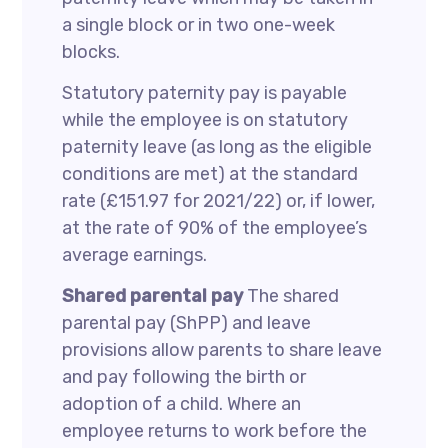
a single block or in two one-week
blocks.
Statutory paternity pay is payable
while the employee is on statutory
paternity leave (as long as the eligible
conditions are met) at the standard
rate (£151.97 for 2021/22) or, if lower,
at the rate of 90% of the employee’s
average earnings.
Shared parental pay
The shared
parental pay (ShPP) and leave
provisions allow parents to share leave
and pay following the birth or
adoption of a child. Where an
employee returns to work before the