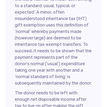
to a standard; usual, typical, or
expected’. A minor, often
misunderstood inheritance tax (IHT)
gift exemption uses this definition of
‘normal’ whereby payments made
(however large) are deemed to be
inheritance tax-exempt transfers. To
succeed, it needs to be shown that the
payment represents part of the
donor’s normal (‘usual’) expenditure
taking one year with another and a
‘normal standard of living’ is
subsequently maintained by the donor.
The donor needs to be left with
enough net disposable income after
tax to live on after making the gift