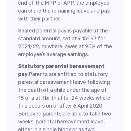
end of the MPP or APP, the employee
can share the remaining leave and pay
with their partner.
Shared parental pay is payable at the
standard amount, set at £151.97 for
2021/22, or where lower, at 90% of the
employee’s average earnings.
Statutory parental bereavement
pay
Parents are entitled to statutory
parental bereavement leave following
the death of a child under the age of
18 or a still birth after 24 weeks where
this occurs on or after 6 April 2020.
Bereaved parents are able to take two
weeks’ parental bereavement leave,
either in a single block or as two