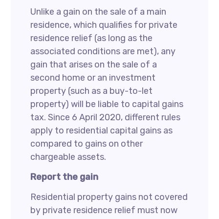
Unlike a gain on the sale of a main
residence, which qualifies for private
residence relief (as long as the
associated conditions are met), any
gain that arises on the sale of a
second home or an investment
property (such as a buy-to-let
property) will be liable to capital gains
tax. Since 6 April 2020, different rules
apply to residential capital gains as
compared to gains on other
chargeable assets.
Report the gain
Residential property gains not covered
by private residence relief must now