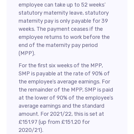
employee can take up to 52 weeks’
statutory maternity leave, statutory
maternity pay is only payable for 39
weeks. The payment ceases if the
employee returns to work before the
end of the maternity pay period
(MPP).
For the first six weeks of the MPP,
SMP is payable at the rate of 90% of
the employee’s average earnings. For
the remainder of the MPP, SMP is paid
at the lower of 90% of the employee’s
average earnings and the standard
amount. For 2021/22, this is set at
£151.97 (up from £151.20 for
2020/21).