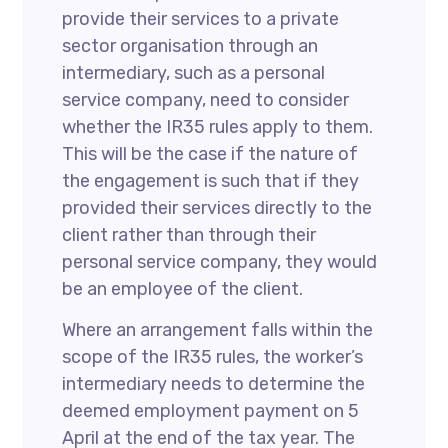
provide their services to a private
sector organisation through an
intermediary, such as a personal
service company, need to consider
whether the IR35 rules apply to them.
This will be the case if the nature of
the engagement is such that if they
provided their services directly to the
client rather than through their
personal service company, they would
be an employee of the client.
Where an arrangement falls within the
scope of the IR35 rules, the worker’s
intermediary needs to determine the
deemed employment payment on 5
April at the end of the tax year. The