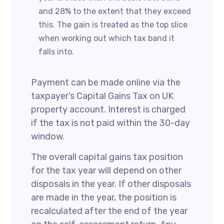
and 28% to the extent that they exceed
this. The gain is treated as the top slice
when working out which tax band it
falls into.
Payment can be made online via the
taxpayer’s Capital Gains Tax on UK
property account. Interest is charged
if the tax is not paid within the 30-day
window.
The overall capital gains tax position
for the tax year will depend on other
disposals in the year. If other disposals
are made in the year, the position is
recalculated after the end of the year