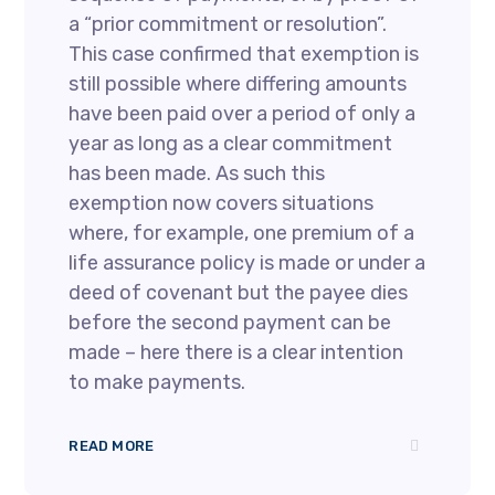
a “prior commitment or resolution”.
This case confirmed that exemption is
still possible where differing amounts
have been paid over a period of only a
year as long as a clear commitment
has been made. As such this
exemption now covers situations
where, for example, one premium of a
life assurance policy is made or under a
deed of covenant but the payee dies
before the second payment can be
made – here there is a clear intention
to make payments.
READ MORE