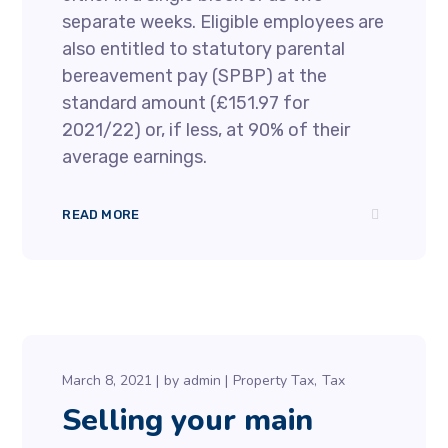
separate weeks. Eligible employees are
also entitled to statutory parental
bereavement pay (SPBP) at the
standard amount (£151.97 for
2021/22) or, if less, at 90% of their
average earnings.
READ MORE
March 8, 2021
by
admin
Property Tax
Tax
Selling your main