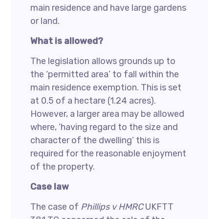
main residence and have large gardens
or land.
What is allowed?
The legislation allows grounds up to
the ‘permitted area’ to fall within the
main residence exemption. This is set
at 0.5 of a hectare (1.24 acres).
However, a larger area may be allowed
where, ‘having regard to the size and
character of the dwelling’ this is
required for the reasonable enjoyment
of the property.
Case law
The case of
Phillips v HMRC
UKFTT