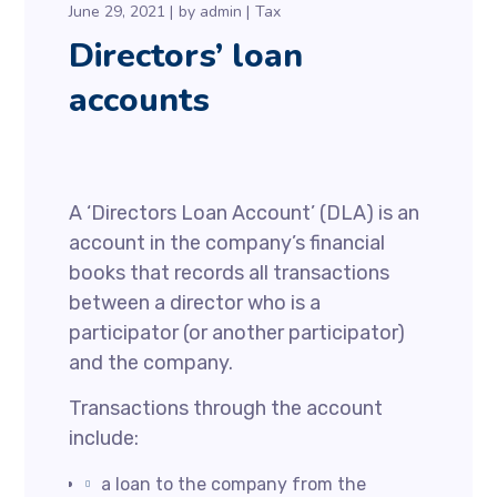
June 29, 2021
by
admin
Tax
Directors’ loan
accounts
A ‘Directors Loan Account’ (DLA) is an
account in the company’s financial
books that records all transactions
between a director who is a
participator (or another participator)
and the company.
Transactions through the account
include:
a loan to the company from the