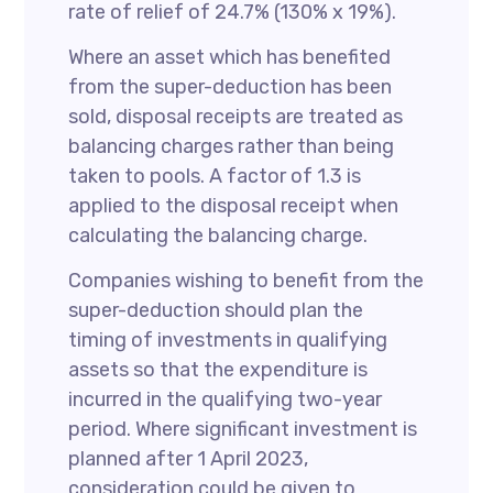
rate of relief of 24.7% (130% x 19%).
Where an asset which has benefited
from the super-deduction has been
sold, disposal receipts are treated as
balancing charges rather than being
taken to pools. A factor of 1.3 is
applied to the disposal receipt when
calculating the balancing charge.
Companies wishing to benefit from the
super-deduction should plan the
timing of investments in qualifying
assets so that the expenditure is
incurred in the qualifying two-year
period. Where significant investment is
planned after 1 April 2023,
consideration could be given to