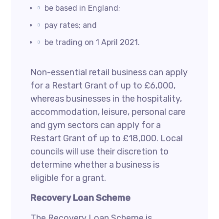
be based in England;
pay rates; and
be trading on 1 April 2021.
Non-essential retail business can apply
for a Restart Grant of up to £6,000,
whereas businesses in the hospitality,
accommodation, leisure, personal care
and gym sectors can apply for a
Restart Grant of up to £18,000. Local
councils will use their discretion to
determine whether a business is
eligible for a grant.
Recovery Loan Scheme
The Recovery Loan Scheme is