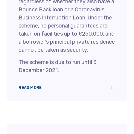
regardless of whether they also have a
Bounce Back loan or a Coronavirus
Business Interruption Loan. Under the
scheme, no personal guarantees are
taken on facilities up to £250,000, and
a borrower’s principal private residence
cannot be taken as security.
The scheme is due to run until 3
December 2021.
READ MORE