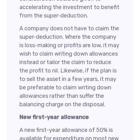
accelerating the investment to benefit
from the super-deduction.
A company does not have to claim the
super-deduction. Where the company
is loss-making or profits are low, it may
wish to claim writing down allowances
instead or tailor the claim to reduce
the profit to nil. Likewise, if the plan is
to sell the asset in a few years, it may
be preferable to claim writing down
allowances rather than suffer the
balancing charge on the disposal.
New first-year allowance
A new first-year allowance of 50% is
available for expenditure on most new