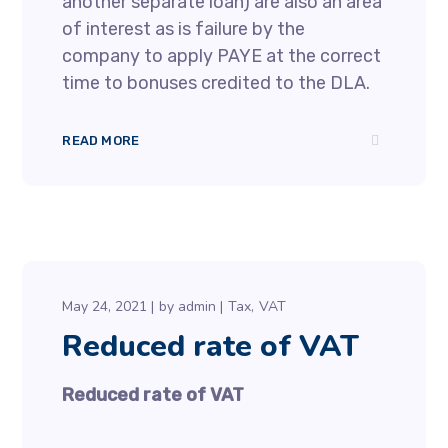
another separate loan) are also an area
of interest as is failure by the
company to apply PAYE at the correct
time to bonuses credited to the DLA.
READ MORE
May 24, 2021
by
admin
Tax
VAT
Reduced rate of VAT
Reduced rate of VAT