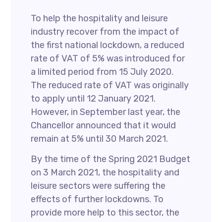
To help the hospitality and leisure
industry recover from the impact of
the first national lockdown, a reduced
rate of VAT of 5% was introduced for
a limited period from 15 July 2020.
The reduced rate of VAT was originally
to apply until 12 January 2021.
However, in September last year, the
Chancellor announced that it would
remain at 5% until 30 March 2021.
By the time of the Spring 2021 Budget
on 3 March 2021, the hospitality and
leisure sectors were suffering the
effects of further lockdowns. To
provide more help to this sector, the