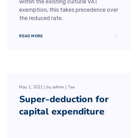
within the existing cultural VAT
exemption, this takes precedence over
the reduced rate.
READ MORE
May 1, 2021
by
admin
Tax
Super-deduction for
capital expenditure