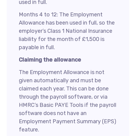
used in full.
Months 4 to 12: The Employment
Allowance has been used in full, so the
employer’s Class 1 National Insurance
liability for the month of £1,500 is
payable in full.
Claiming the allowance
The Employment Allowance is not
given automatically and must be
claimed each year. This can be done
through the payroll software, or via
HMRC’s Basic PAYE Tools if the payroll
software does not have an
Employment Payment Summary (EPS)
feature.