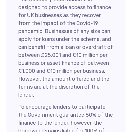
designed to provide access to finance
for UK businesses as they recover
from the impact of the Covid-19
pandemic. Businesses of any size can
apply for loans under the scheme, and
can benefit from a loan or overdraft of
between £25,001 and £10 million per
business or asset finance of between
£1,000 and £10 million per business.
However, the amount offered and the
terms are at the discretion of the
lender.
To encourage lenders to participate,
the Government guarantee 80% of the
finance to the lender; however, the
borrower remains liable for 100% of