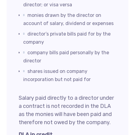
director; or visa versa
monies drawn by the director on
account of salary, dividend or expenses
director’s private bills paid for by the
company
company bills paid personally by the
director
shares issued on company
incorporation but not paid for
Salary paid directly to a director under
a contract is not recorded in the DLA
as the monies will have been paid and
therefore not owed by the company.
DLA in credit