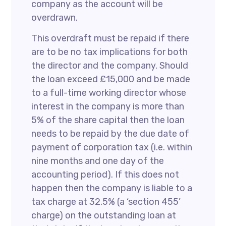
company as the account will be
overdrawn.
This overdraft must be repaid if there
are to be no tax implications for both
the director and the company. Should
the loan exceed £15,000 and be made
to a full-time working director whose
interest in the company is more than
5% of the share capital then the loan
needs to be repaid by the due date of
payment of corporation tax (i.e. within
nine months and one day of the
accounting period). If this does not
happen then the company is liable to a
tax charge at 32.5% (a ‘section 455’
charge) on the outstanding loan at