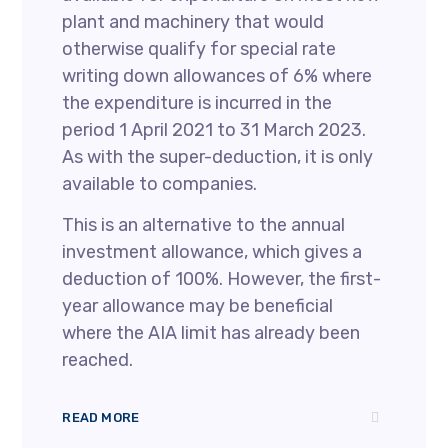
plant and machinery that would
otherwise qualify for special rate
writing down allowances of 6% where
the expenditure is incurred in the
period 1 April 2021 to 31 March 2023.
As with the super-deduction, it is only
available to companies.
This is an alternative to the annual
investment allowance, which gives a
deduction of 100%. However, the first-
year allowance may be beneficial
where the AIA limit has already been
reached.
READ MORE