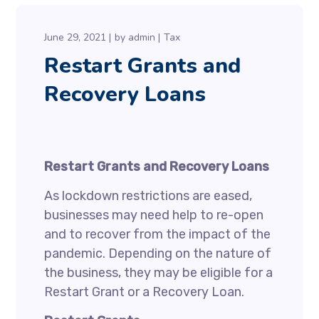
June 29, 2021
by
admin
Tax
Restart Grants and
Recovery Loans
Restart Grants and Recovery Loans
As lockdown restrictions are eased,
businesses may need help to re-open
and to recover from the impact of the
pandemic. Depending on the nature of
the business, they may be eligible for a
Restart Grant or a Recovery Loan.