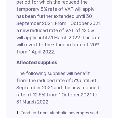
period for which the reduced the
temporary 5% rate of VAT will apply
has been further extended until 30
September 2021. From 1 October 2021,
a new reduced rate of VAT of 12.5%
will apply until 31 March 2022. The rate
will revert to the standard rate of 20%
from 1 April 2022.
Affected supplies
The following supplies will benefit
from the reduced rate of 5% until 30
September 2021 and the new reduced
rate of 12.5% from 1 October 2021 to
31 March 2022.
Food and non-alcoholic beverages sold