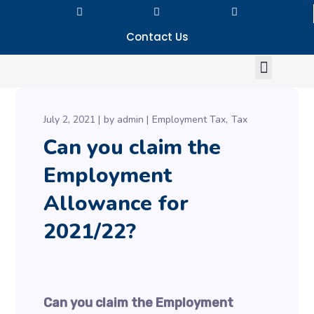
Contact Us
July 2, 2021
by
admin
Employment Tax
Tax
Can you claim the
Employment
Allowance for
2021/22?
Can you claim the Employment