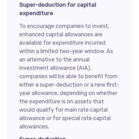
Super-deduction for capital
expenditure
To encourage companies to invest,
enhanced capital allowances are
available for expenditure incurred
within a limited two-year window. As
an alternative to the annual
investment allowance (AIA),
companies will be able to benefit from
either a super-deduction or a new first-
year allowance, depending on whether
the expenditure is on assets that
would qualify for main rate capital
allowance or for special rate capital
allowances.