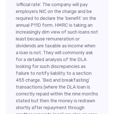
‘official rate’. The company will pay
employers NIC on the charge and be
required to declare the ‘benefit’ on the
annual P11D form. HMRC is taking an
increasingly dim view of such loans not
least because remuneration or
dividends are taxable as income when
a loan is not. They will commonly ask
for a detailed analysis of the DLA
looking for such discrepancies as
failure to notify liability to a section
455 charge. ‘Bed and breakfasting’
transactions (where the DLA loan is
correctly repaid within the nine months
stated but then the money is redrawn
shortly after repayment through