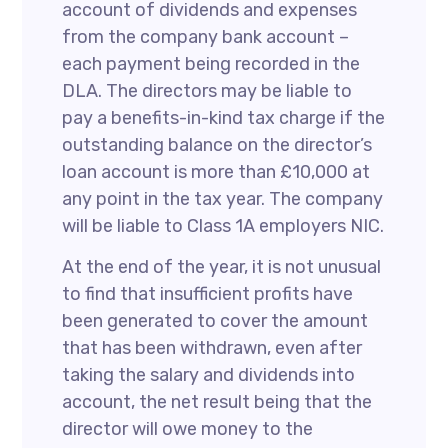
account of dividends and expenses
from the company bank account –
each payment being recorded in the
DLA. The directors may be liable to
pay a benefits-in-kind tax charge if the
outstanding balance on the director’s
loan account is more than £10,000 at
any point in the tax year. The company
will be liable to Class 1A employers NIC.
At the end of the year, it is not unusual
to find that insufficient profits have
been generated to cover the amount
that has been withdrawn, even after
taking the salary and dividends into
account, the net result being that the
director will owe money to the