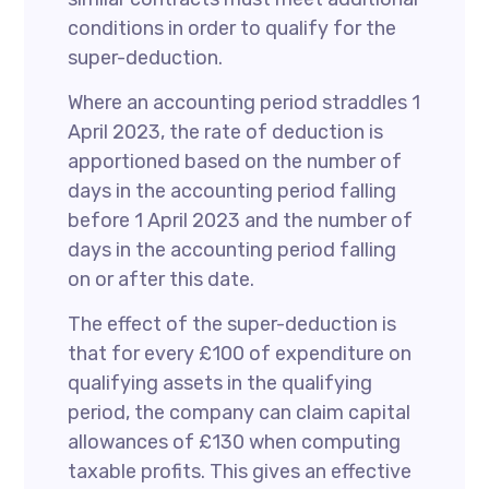
conditions in order to qualify for the
super-deduction.
Where an accounting period straddles 1
April 2023, the rate of deduction is
apportioned based on the number of
days in the accounting period falling
before 1 April 2023 and the number of
days in the accounting period falling
on or after this date.
The effect of the super-deduction is
that for every £100 of expenditure on
qualifying assets in the qualifying
period, the company can claim capital
allowances of £130 when computing
taxable profits. This gives an effective