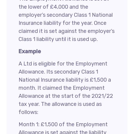
the lower of £4,000 and the
employer’s secondary Class 1 National
Insurance liability for the year. Once
claimed it is set against the employer’s
Class 1 liability until it is used up.
Example
A Ltd is eligible for the Employment
Allowance. Its secondary Class 1
National Insurance liability is £1,500 a
month. It claimed the Employment
Allowance at the start of the 2021/22
tax year. The allowance is used as
follows:
Month 1: £1,500 of the Employment
Allowance is set against the liability