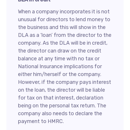
When a company incorporates it is not
unusual for directors to lend money to
the business and this will show in the
DLA as a ‘loan’ from the director to the
company. As the DLA will be in credit,
the director can draw on the credit
balance at any time with no tax or
National Insurance implications for
either him/herself or the company.
However, if the company pays interest
on the loan, the director will be liable
for tax on that interest, declaration
being on the personal tax return. The
company also needs to declare the
payment to HMRC.