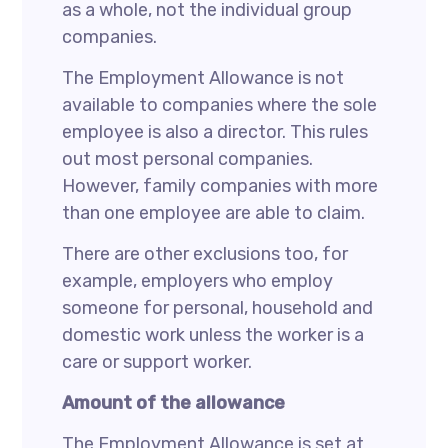
as a whole, not the individual group
companies.
The Employment Allowance is not
available to companies where the sole
employee is also a director. This rules
out most personal companies.
However, family companies with more
than one employee are able to claim.
There are other exclusions too, for
example, employers who employ
someone for personal, household and
domestic work unless the worker is a
care or support worker.
Amount of the allowance
The Employment Allowance is set at