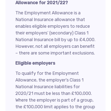
Allowance for 2021/22?
The Employment Allowance is a
National Insurance allowance that
enables eligible employers to reduce
their employers’ (secondary) Class 1
National Insurance bill by up to £4,000.
However, not all employers can benefit
– there are some important exclusions.
Eligible employers
To qualify for the Employment
Allowance, the employer’s Class 1
National Insurance liabilities for
2020/21 must be less than £100,000.
Where the employer is part of a group,
the £100,000 limit applies to the group