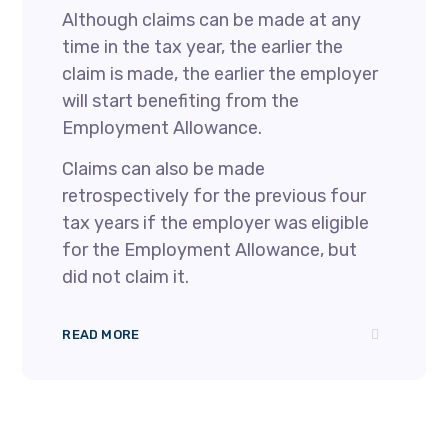
Although claims can be made at any
time in the tax year, the earlier the
claim is made, the earlier the employer
will start benefiting from the
Employment Allowance.
Claims can also be made
retrospectively for the previous four
tax years if the employer was eligible
for the Employment Allowance, but
did not claim it.
READ MORE