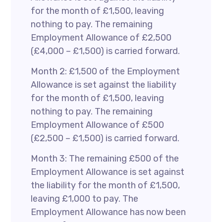
for the month of £1,500, leaving
nothing to pay. The remaining
Employment Allowance of £2,500
(£4,000 – £1,500) is carried forward.
Month 2: £1,500 of the Employment
Allowance is set against the liability
for the month of £1,500, leaving
nothing to pay. The remaining
Employment Allowance of £500
(£2,500 – £1,500) is carried forward.
Month 3: The remaining £500 of the
Employment Allowance is set against
the liability for the month of £1,500,
leaving £1,000 to pay. The
Employment Allowance has now been