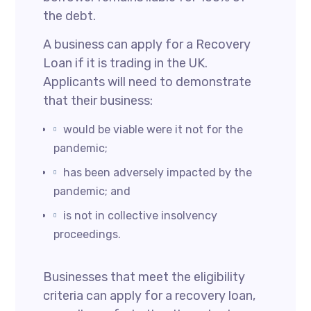
the debt.
A business can apply for a Recovery
Loan if it is trading in the UK.
Applicants will need to demonstrate
that their business:
would be viable were it not for the
pandemic;
has been adversely impacted by the
pandemic; and
is not in collective insolvency
proceedings.
Businesses that meet the eligibility
criteria can apply for a recovery loan,