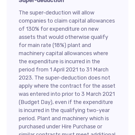
Super-deduction
The super-deduction will allow
companies to claim capital allowances
of 130% for expenditure on new
assets that would otherwise qualify
for main rate (18%) plant and
machinery capital allowances where
the expenditure is incurred in the
period from 1 April 2021 to 31 March
2023. The super-deduction does not
apply where the contract for the asset
was entered into prior to 3 March 2021
(Budget Day), even if the expenditure
is incurred in the qualifying two-year
period. Plant and machinery which is
purchased under Hire Purchase or
similar contracts must meet additional