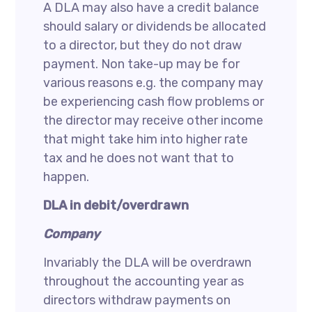
A DLA may also have a credit balance
should salary or dividends be allocated
to a director, but they do not draw
payment. Non take-up may be for
various reasons e.g. the company may
be experiencing cash flow problems or
the director may receive other income
that might take him into higher rate
tax and he does not want that to
happen.
DLA in debit/overdrawn
Company
Invariably the DLA will be overdrawn
throughout the accounting year as
directors withdraw payments on