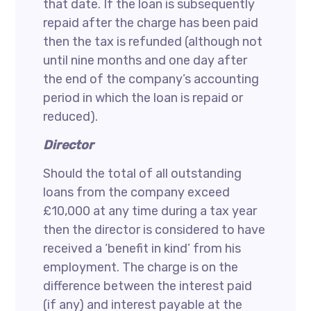
that date. If the loan is subsequently
repaid after the charge has been paid
then the tax is refunded (although not
until nine months and one day after
the end of the company’s accounting
period in which the loan is repaid or
reduced).
Director
Should the total of all outstanding
loans from the company exceed
£10,000 at any time during a tax year
then the director is considered to have
received a ‘benefit in kind’ from his
employment. The charge is on the
difference between the interest paid
(if any) and interest payable at the