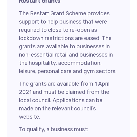
Restart Grants
The Restart Grant Scheme provides
support to help business that were
required to close to re-open as
lockdown restrictions are eased. The
grants are available to businesses in
non-essential retail and businesses in
the hospitality, accommodation,
leisure, personal care and gym sectors.
The grants are available from 1 April
2021 and must be claimed from the
local council. Applications can be
made on the relevant council’s
website.
To qualify, a business must: