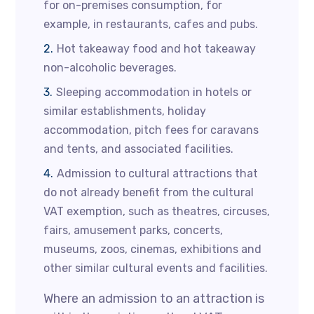
for on-premises consumption, for
example, in restaurants, cafes and pubs.
Hot takeaway food and hot takeaway
non-alcoholic beverages.
Sleeping accommodation in hotels or
similar establishments, holiday
accommodation, pitch fees for caravans
and tents, and associated facilities.
Admission to cultural attractions that
do not already benefit from the cultural
VAT exemption, such as theatres, circuses,
fairs, amusement parks, concerts,
museums, zoos, cinemas, exhibitions and
other similar cultural events and facilities.
Where an admission to an attraction is